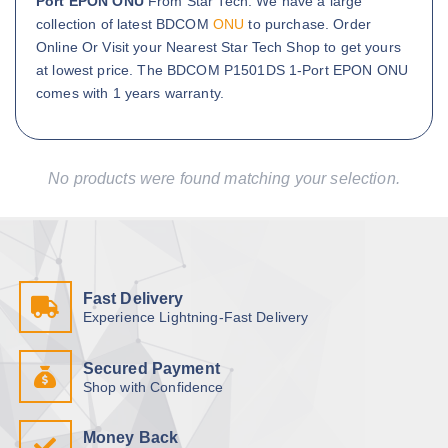
Port EPON ONU
From Star Tech. We have a large
collection of latest BDCOM
ONU
to purchase. Order
Online Or Visit your Nearest Star Tech Shop to get yours
at lowest price. The BDCOM P1501DS 1-Port EPON ONU
comes with 1 years warranty.
No products were found matching your selection.
Fast Delivery
Experience Lightning-Fast Delivery
Secured Payment
Shop with Confidence
Money Back