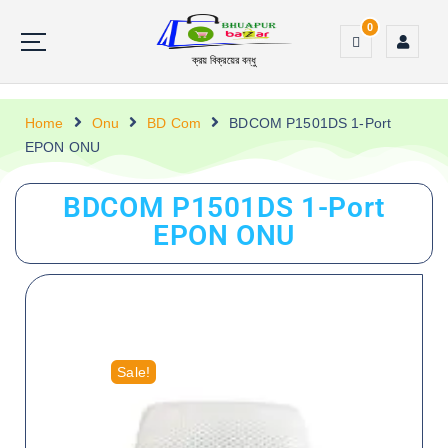
0
ক্রয় বিক্রয়ের বন্ধু
Home
Onu
BD Com
BDCOM P1501DS 1-Port
EPON ONU
BDCOM P1501DS 1-Port
EPON ONU
Sale!