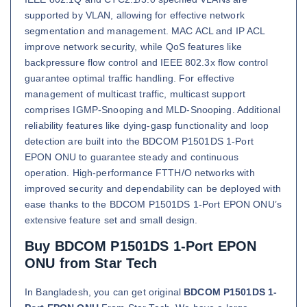
supported by VLAN, allowing for effective network
segmentation and management. MAC ACL and IP ACL
improve network security, while QoS features like
backpressure flow control and IEEE 802.3x flow control
guarantee optimal traffic handling. For effective
management of multicast traffic, multicast support
comprises IGMP-Snooping and MLD-Snooping. Additional
reliability features like dying-gasp functionality and loop
detection are built into the BDCOM P1501DS 1-Port
EPON ONU to guarantee steady and continuous
operation. High-performance FTTH/O networks with
improved security and dependability can be deployed with
ease thanks to the BDCOM P1501DS 1-Port EPON ONU’s
extensive feature set and small design.
Buy BDCOM P1501DS 1-Port EPON
ONU from Star Tech
In Bangladesh, you can get original
BDCOM P1501DS 1-