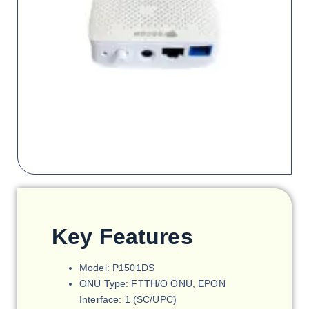
Key Features
Model: P1501DS
ONU Type: FTTH/O ONU, EPON
Interface: 1 (SC/UPC)