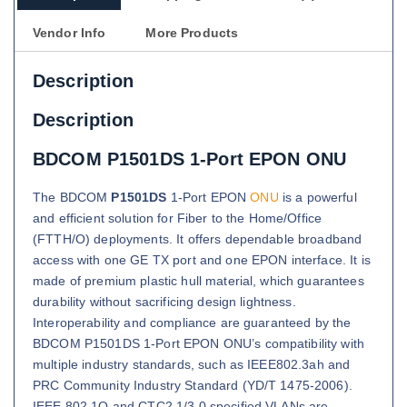
Vendor Info
More Products
Description
Description
BDCOM P1501DS 1-Port EPON ONU
The BDCOM
P1501DS
1-Port EPON
ONU
is a powerful
and efficient solution for Fiber to the Home/Office
(FTTH/O) deployments. It offers dependable broadband
access with one GE TX port and one EPON interface. It is
made of premium plastic hull material, which guarantees
durability without sacrificing design lightness.
Interoperability and compliance are guaranteed by the
BDCOM P1501DS 1-Port EPON ONU’s compatibility with
multiple industry standards, such as IEEE802.3ah and
PRC Community Industry Standard (YD/T 1475-2006).
IEEE 802.1Q and CTC2.1/3.0 specified VLANs are