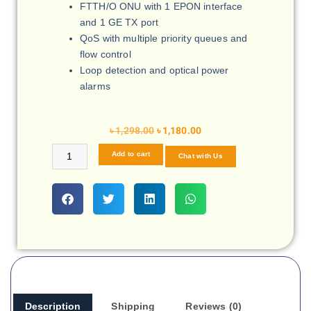
FTTH/O ONU with 1 EPON interface
and 1 GE TX port
QoS with multiple priority queues and
flow control
Loop detection and optical power
alarms
৳
1,298.00
৳
1,180.00
Add to cart
Chat with Us
Description
Shipping
Reviews (0)