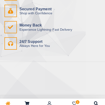
Secured Payment
Shop with Confidence
Money Back
Experience Lightning-Fast Delivery
24/7 Support
Always Here for You
Copyright © 2026 BhuapurBazar.com | অনলাইন কেনাকাটা | ঘরে বসে
0