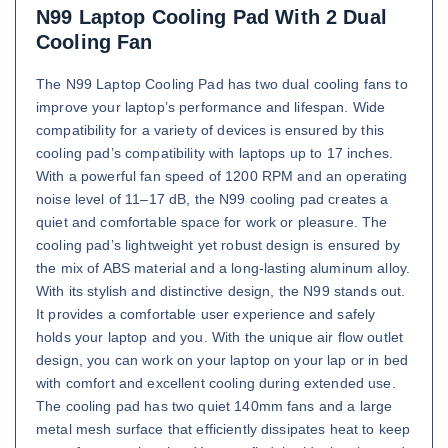
N99 Laptop Cooling Pad With 2 Dual
Cooling Fan
The N99 Laptop Cooling Pad has two dual cooling fans to
improve your laptop’s performance and lifespan. Wide
compatibility for a variety of devices is ensured by this
cooling pad’s compatibility with laptops up to 17 inches.
With a powerful fan speed of 1200 RPM and an operating
noise level of 11–17 dB, the N99 cooling pad creates a
quiet and comfortable space for work or pleasure. The
cooling pad’s lightweight yet robust design is ensured by
the mix of ABS material and a long-lasting aluminum alloy.
With its stylish and distinctive design, the N99 stands out.
It provides a comfortable user experience and safely
holds your laptop and you. With the unique air flow outlet
design, you can work on your laptop on your lap or in bed
with comfort and excellent cooling during extended use.
The cooling pad has two quiet 140mm fans and a large
metal mesh surface that efficiently dissipates heat to keep