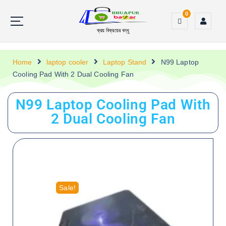
0
ক্রয় বিক্রয়ের বন্ধু
Home
laptop cooler
Laptop Stand
N99 Laptop
Cooling Pad With 2 Dual Cooling Fan
N99 Laptop Cooling Pad With
2 Dual Cooling Fan
Sale!