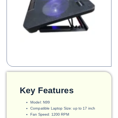
Key Features
Model: N99
Compatible Laptop Size: up to 17 inch
Fan Speed: 1200 RPM