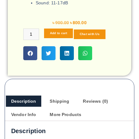
Sound: 11-17dB
৳
900.00
৳
800.00
Add to cart
Chat with Us
Description
Shipping
Reviews (0)
Vendor Info
More Products
Description