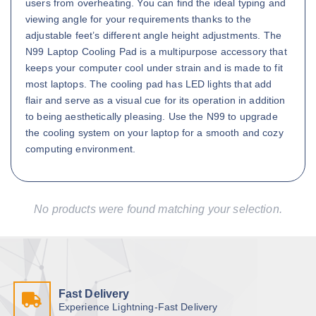
users from overheating. You can find the ideal typing and
viewing angle for your requirements thanks to the
adjustable feet’s different angle height adjustments. The
N99 Laptop Cooling Pad is a multipurpose accessory that
keeps your computer cool under strain and is made to fit
most laptops. The cooling pad has LED lights that add
flair and serve as a visual cue for its operation in addition
to being aesthetically pleasing. Use the N99 to upgrade
the cooling system on your laptop for a smooth and cozy
computing environment.
No products were found matching your selection.
Fast Delivery
Experience Lightning-Fast Delivery