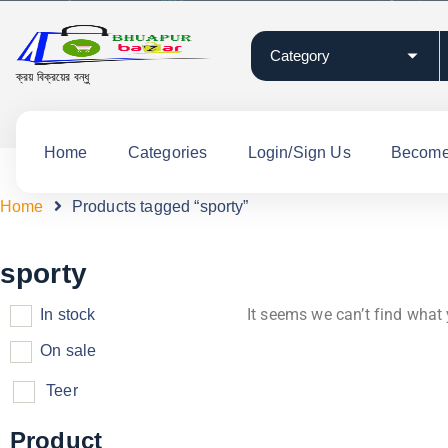
ক্রয় বিক্রয়ের বন্ধু
Home
Categories
Login/Sign Us
Become 
Home
Products tagged “sporty”
sporty
It seems we can’t find what 
In stock
On sale
Teer
Product