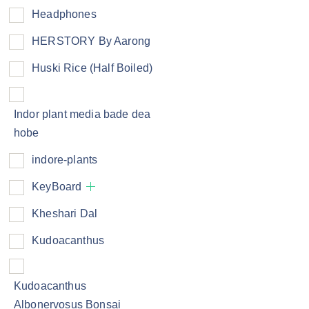
Headphones
HERSTORY By Aarong
Huski Rice (Half Boiled)
Indor plant media bade dea
hobe
indore-plants
KeyBoard
Kheshari Dal
Kudoacanthus
Kudoacanthus
Albonervosus Bonsai