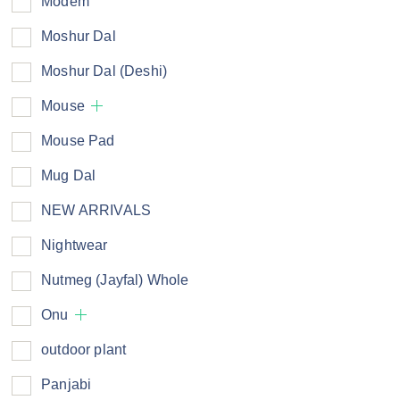
Modem
Moshur Dal
Moshur Dal (Deshi)
Mouse
Mouse Pad
Mug Dal
NEW ARRIVALS
Nightwear
Nutmeg (Jayfal) Whole
Onu
outdoor plant
Panjabi