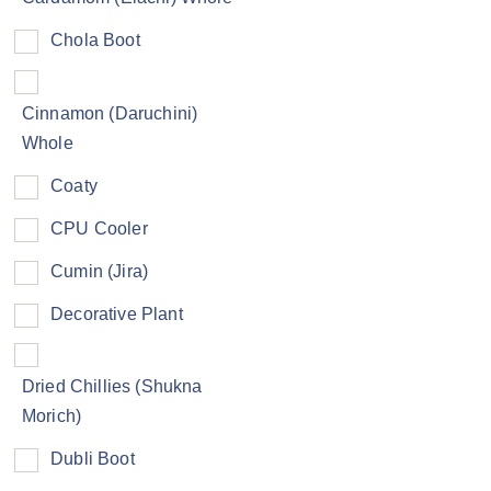
Chola Boot
Cinnamon (Daruchini)
Whole
Coaty
CPU Cooler
Cumin (Jira)
Decorative Plant
Dried Chillies (Shukna
Morich)
Dubli Boot