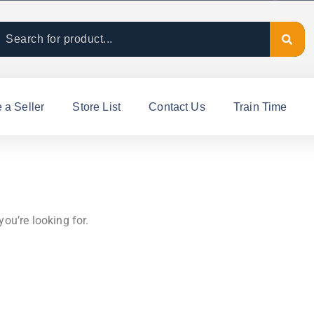
a Seller
Store List
Contact Us
Train Time
you’re looking for.