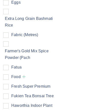
Eggs
Extra Long Grain Bashmati
Rice
Fabric (Metres)
Farmer's Gold Mix Spice
Powder (Pach
Fatua
Food
Fresh Super Premium
Fukien Tea Bonsai Tree
Haworthia Indoor Plant