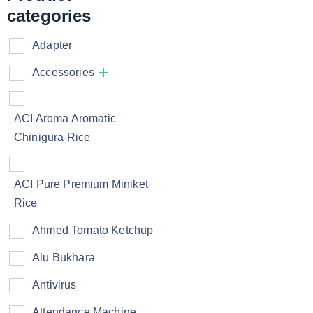
categories
Adapter
Accessories
ACI Aroma Aromatic
Chinigura Rice
ACI Pure Premium Miniket
Rice
Ahmed Tomato Ketchup
Alu Bukhara
Antivirus
Attendance Machine