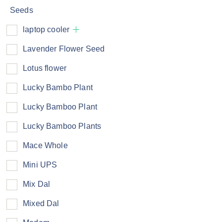
Seeds
laptop cooler
Lavender Flower Seed
Lotus flower
Lucky Bambo Plant
Lucky Bamboo Plant
Lucky Bamboo Plants
Mace Whole
Mini UPS
Mix Dal
Mixed Dal