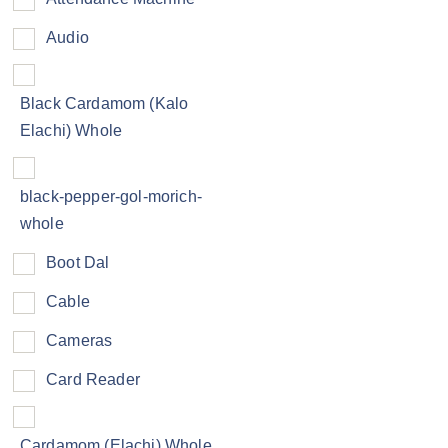
Audio
Black Cardamom (Kalo
Elachi) Whole
black-pepper-gol-morich-
whole
Boot Dal
Cable
Cameras
Card Reader
Cardamom (Elachi) Whole