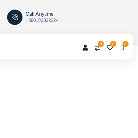
Call Anytime
+880193332224
0
0
0