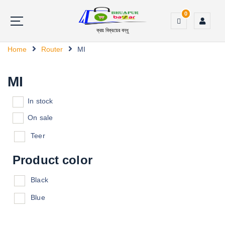
0
ক্রয় বিক্রয়ের বন্ধু
Home
Router
MI
MI
In stock
On sale
Teer
Product color
Black
Blue