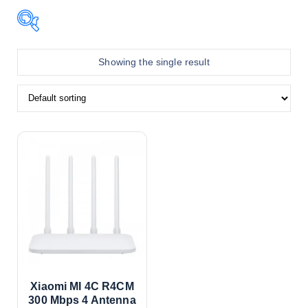
In stock
Showing the single result
On sale
Teer
Product color
Black
Blue
Xiaomi MI 4C R4CM
300 Mbps 4 Antenna