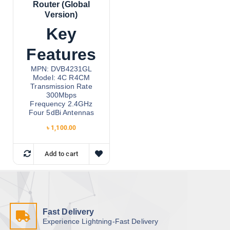
Router (Global
Version)
Key
Features
MPN: DVB4231GL
Model: 4C R4CM
Transmission Rate
300Mbps
Frequency 2.4GHz
Four 5dBi Antennas
৳
1,100.00
Add to cart
Fast Delivery
Experience Lightning-Fast Delivery