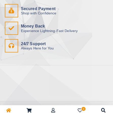
Secured Payment
Shop with Confidence
Money Back
Experience Lightning-Fast Delivery
24/7 Support
Always Here for You
Copyright © 2026 BhuapurBazar.com | অনলাইন কেনাকাটা | ঘরে বসে
0